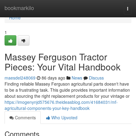
Home
bookmarkilo
Togg
navi
Home
1
Massey Ferguson Tractor
Pieces: Your Vital Handbook
maesdel248069
86 days ago
News
Discuss
Finding reliable Massey Ferguson agricultural parts doesn't have
to be a frustrating task. This guide provides important information
about sourcing the right replacement products for your vintage or
https://imogenynjd575676.theideasblog.com/41684031/mf-
agricultural-components-your-key-handbook
Comments
Who Upvoted
Comments