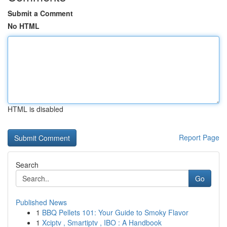
Submit a Comment
No HTML
HTML is disabled
Report Page
Search
Go
Published News
1
BBQ Pellets 101: Your Guide to Smoky Flavor
1
Xciptv , Smartiptv , IBO : A Handbook