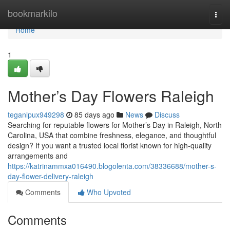
Home
bookmarkilo
Togg
navi
Home
1
Mother’s Day Flowers Raleigh
teganlpux949298
85 days ago
News
Discuss
Searching for reputable flowers for Mother’s Day in Raleigh, North
Carolina, USA that combine freshness, elegance, and thoughtful
design? If you want a trusted local florist known for high-quality
arrangements and
https://katrinammxa016490.blogolenta.com/38336688/mother-s-
day-flower-delivery-raleigh
Comments
Who Upvoted
Comments