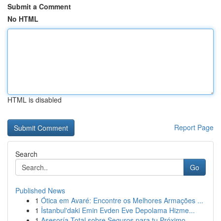
Submit a Comment
No HTML
HTML is disabled
Report Page
Search
Go
Published News
1
Ótica em Avaré: Encontre os Melhores Armações ...
1
İstanbul'daki Emin Evden Eve Depolama Hizme...
1
Asesoría Total sobre Seguros para tu Próximo ...