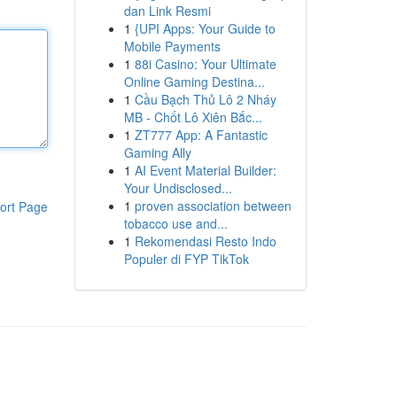
dan Link Resmi
1
{UPI Apps: Your Guide to
Mobile Payments
1
88i Casino: Your Ultimate
Online Gaming Destina...
1
Cầu Bạch Thủ Lô 2 Nháy
MB - Chốt Lô Xiên Bắc...
1
ZT777 App: A Fantastic
Gaming Ally
1
AI Event Material Builder:
Your Undisclosed...
1
proven association between
ort Page
tobacco use and...
1
Rekomendasi Resto Indo
Populer di FYP TikTok