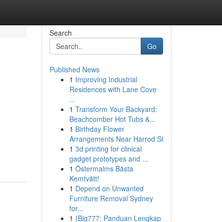
Search
Go
Published News
1
Improving Industrial
Residences with Lane Cove
...
1
Transform Your Backyard:
Beachcomber Hot Tubs &...
1
Birthday Flower
Arrangements Near Harrod St
1
3d printing for clinical
gadget prototypes and ...
1
Östermalms Bästa
Kemtvätt!
1
Depend on Unwanted
Furniture Removal Sydney
for...
1
{Big777: Panduan Lengkap