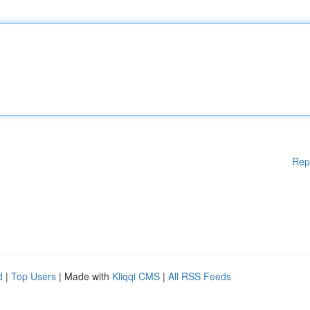
Rep
d
|
Top Users
| Made with
Kliqqi CMS
|
All RSS Feeds