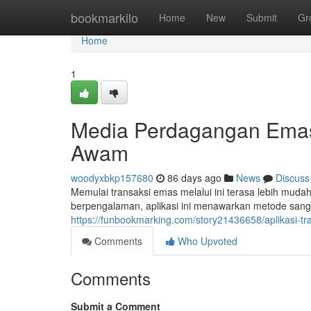
Home
bookmarkilo
Home
New
Submit
Gr
Home
1
Media Perdagangan Emas
Awam
woodyxbkp157680
86 days ago
News
Discuss
Memulai transaksi emas melalui ini terasa lebih mud
berpengalaman, aplikasi ini menawarkan metode san
https://funbookmarking.com/story21436658/aplikasi-t
Comments
Who Upvoted
Comments
Submit a Comment