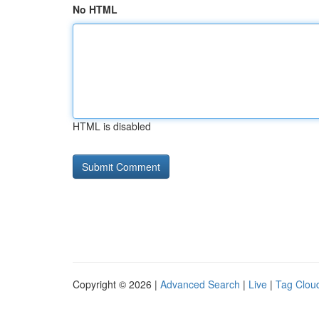
No HTML
HTML is disabled
Copyright © 2026 |
Advanced Search
|
Live
|
Tag Clou