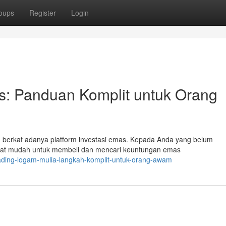
oups
Register
Login
: Panduan Komplit untuk Orang
ah berkat adanya platform investasi emas. Kepada Anda yang belum
gat mudah untuk membeli dan mencari keuntungan emas
rading-logam-mulia-langkah-komplit-untuk-orang-awam