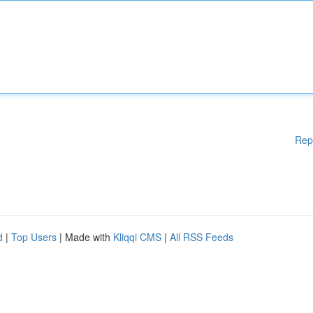
Rep
d
|
Top Users
| Made with
Kliqqi CMS
|
All RSS Feeds