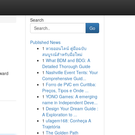
Search
Go
Published News
1
หวยออนไลน์ คู่มือฉบับ
สมบูรณ์สำหรับมือใหม่
1
What BDM and BDG: A
Detailed Thorough Guide
1
Nashville Event Tents: Your
rward
Comprehensive Guid...
1
Forro de PVC em Curitiba:
Preços, Tipos e Onde ...
1
YONO Games: A emerging
name in Independent Deve...
1
Design Your Dream Guide :
A Exploration to ...
1
ufagem168: Conheça A
Trajetória
1
The Golden Path