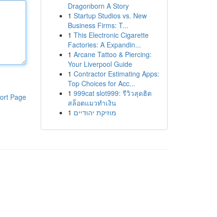
Dragonborn A Story
1
Startup Studios vs. New
Business Firms: T...
1
This Electronic Cigarette
Factories: A Expandin...
1
Arcane Tattoo & Piercing:
Your Liverpool Guide
1
Contractor Estimating Apps:
Top Choices for Acc...
1
999cat slot999: รีวิวสุดฮิต
ort Page
สล็อตแมวทำเงิน
1
מוזיקת יהודיים