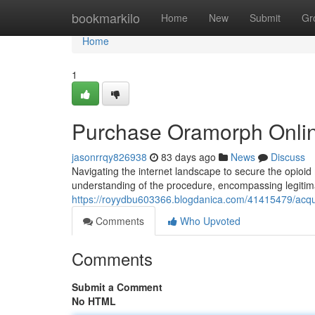
Home
bookmarkilo
Home
New
Submit
Gr
Home
1
Purchase Oramorph Onlin
jasonrrqy826938
83 days ago
News
Discuss
Navigating the internet landscape to secure the opioid m
understanding of the procedure, encompassing legitim
https://royydbu603366.blogdanica.com/41415479/acqu
Comments
Who Upvoted
Comments
Submit a Comment
No HTML