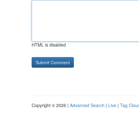
HTML is disabled
Copyright © 2026 |
Advanced Search
|
Live
|
Tag Clou