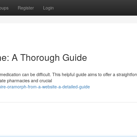
oups
Register
Login
e: A Thorough Guide
edication can be difficult. This helpful guide aims to offer a straightfo
ate pharmacies and crucial
ire-oramorph-from-a-website-a-detailed-guide