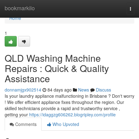
Home
bookmarkilo
Togg
navi
Home
1
QLD Washing Machine
Repairs : Quick & Quality
Assistance
donnamjgx902514
84 days ago
News
Discuss
Is your laundry appliance malfunctioning in Brisbane ? Don't worry
! We offer efficient appliance fixes throughout the region. Our
skilled technicians provide a rapid and trustworthy service ,
getting your
https://idaggzg606262.blogripley.com/profile
Comments
Who Upvoted