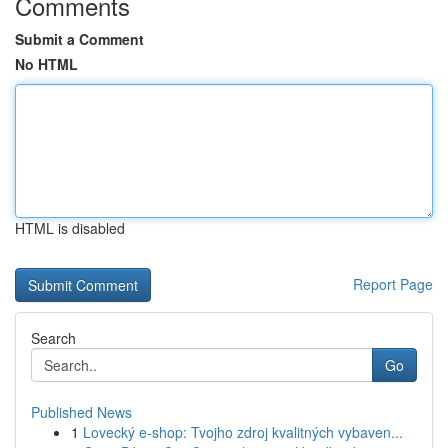
Comments
Submit a Comment
No HTML
HTML is disabled
Report Page
Search
Go
Published News
1
Lovecký e-shop: Tvojho zdroj kvalitných vybaven...