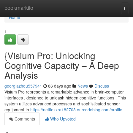
Home
bookmarkilo
Togg
navi
Home
1
{Visium Pro: Unlocking
Cognitive Capacity – A Deep
Analysis
georgiazhdu557941
86 days ago
News
Discuss
Visium Pro represents a remarkable advance in brain-computer
interfaces , designed to unleash hidden cognitive functions . This
system utilizes advanced processes and sophisticated sensor
equipment to
https://nettiezxra182703.ourcodeblog.com/profile
Comments
Who Upvoted