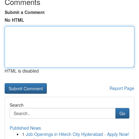
Comments
Submit a Comment
No HTML
HTML is disabled
Report Page
Search
Go
Published News
1
Job Openings in Hitech City Hyderabad - Apply Now!