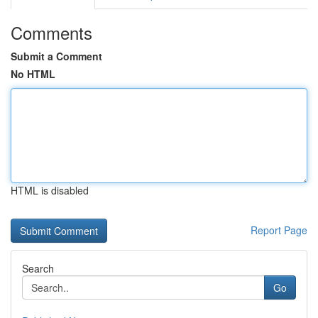
Comments
Submit a Comment
No HTML
HTML is disabled
Report Page
Search
Go