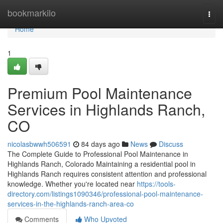
Home
bookmarkilo
Togg
navi
Home
1
Premium Pool Maintenance
Services in Highlands Ranch,
CO
nicolasbwwh506591
84 days ago
News
Discuss
The Complete Guide to Professional Pool Maintenance in
Highlands Ranch, Colorado Maintaining a residential pool in
Highlands Ranch requires consistent attention and professional
knowledge. Whether you're located near
https://tools-
directory.com/listings1090346/professional-pool-maintenance-
services-in-the-highlands-ranch-area-co
Comments
Who Upvoted