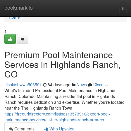
Home
bookmarkilo
Togg
navi
Home
1
Premium Pool Maintenance
Services in Highlands Ranch,
CO
nicolasbwwh506591
84 days ago
News
Discuss
What's Included Professional Pool Maintenance in Highlands
Ranch, Colorado Maintaining a residential pool in Highlands
Ranch requires dedication and expertise. Whether you're located
near the The Highlands Ranch Town
https://freeurldirectory.com/listings13573916/expert-pool-
maintenance-services-in-the-highlands-ranch-area-co
Comments
Who Upvoted