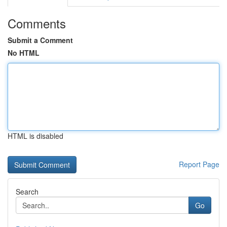
Comments
Submit a Comment
No HTML
HTML is disabled
Report Page
Search
Go