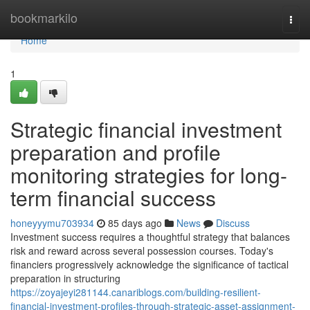
Home
bookmarkilo
Togg
navi
Home
1
Strategic financial investment
preparation and profile
monitoring strategies for long-
term financial success
honeyyymu703934
85 days ago
News
Discuss
Investment success requires a thoughtful strategy that balances
risk and reward across several possession courses. Today's
financiers progressively acknowledge the significance of tactical
preparation in structuring
https://zoyajeyi281144.canariblogs.com/building-resilient-
financial-investment-profiles-through-strategic-asset-assignment-