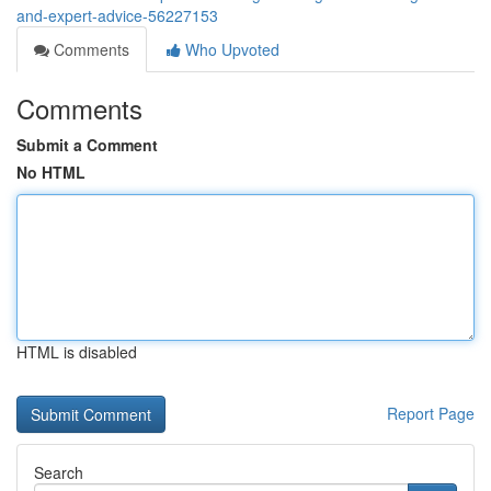
and-expert-advice-56227153
Comments
Who Upvoted
Comments
Submit a Comment
No HTML
HTML is disabled
Report Page
Search