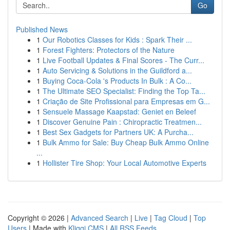
Go
Published News
1
Our Robotics Classes for Kids : Spark Their ...
1
Forest Fighters: Protectors of the Nature
1
Live Football Updates & Final Scores - The Curr...
1
Auto Servicing & Solutions in the Guildford a...
1
Buying Coca-Cola 's Products In Bulk : A Co...
1
The Ultimate SEO Specialist: Finding the Top Ta...
1
Criação de Site Profissional para Empresas em G...
1
Sensuele Massage Kaapstad: Geniet en Beleef
1
Discover Genuine Pain : Chiropractic Treatmen...
1
Best Sex Gadgets for Partners UK: A Purcha...
1
Bulk Ammo for Sale: Buy Cheap Bulk Ammo Online
...
1
Hollister Tire Shop: Your Local Automotive Experts
Copyright © 2026 |
Advanced Search
|
Live
|
Tag Cloud
|
Top
Users
| Made with
Kliqqi CMS
|
All RSS Feeds