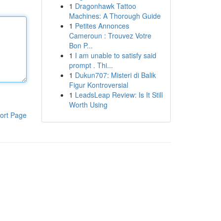
1
Dragonhawk Tattoo
Machines: A Thorough Guide
1
Petites Annonces
Cameroun : Trouvez Votre
Bon P...
1
I am unable to satisfy said
prompt . Thi...
1
Dukun707: Misteri di Balik
Figur Kontroversial
1
LeadsLeap Review: Is It Still
Worth Using
ort Page