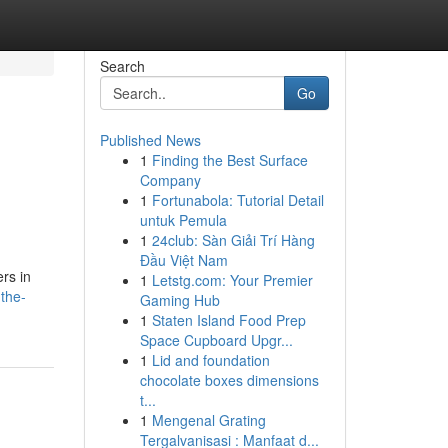
Search
Go
Published News
1
Finding the Best Surface
Company
1
Fortunabola: Tutorial Detail
untuk Pemula
1
24club: Sàn Giải Trí Hàng
Đầu Việt Nam
rs in
1
Letstg.com: Your Premier
the-
Gaming Hub
1
Staten Island Food Prep
Space Cupboard Upgr...
1
Lid and foundation
chocolate boxes dimensions
t...
1
Mengenal Grating
Tergalvanisasi : Manfaat d...