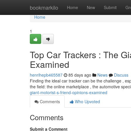
Home
bookmarkilo
Home
New
Submit
Gr
Home
1
Top Car Trackers : The Gi
Examined
henrihepb465587
85 days ago
News
Discuss
Finding the ideal car tracker can be the challenge , es
the field: the online marketplace , the automotive spec
giant-motorist-s-friend-opinions-examined
Comments
Who Upvoted
Comments
Submit a Comment