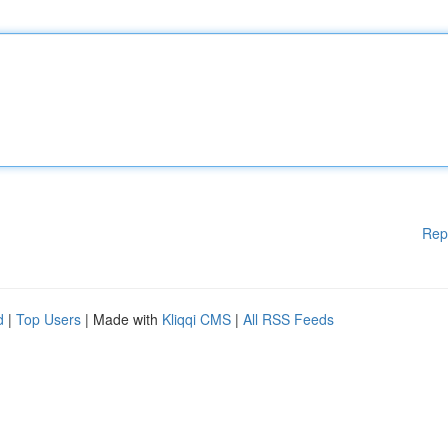
Rep
d
|
Top Users
| Made with
Kliqqi CMS
|
All RSS Feeds