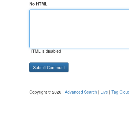
No HTML
HTML is disabled
Copyright © 2026 |
Advanced Search
|
Live
|
Tag Clou