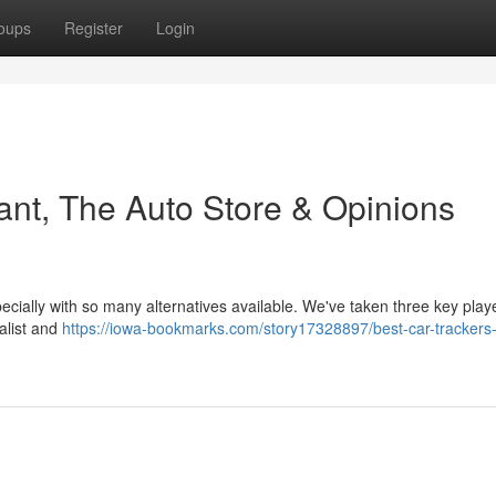
oups
Register
Login
ant, The Auto Store & Opinions
pecially with so many alternatives available. We've taken three key playe
ialist and
https://iowa-bookmarks.com/story17328897/best-car-trackers-