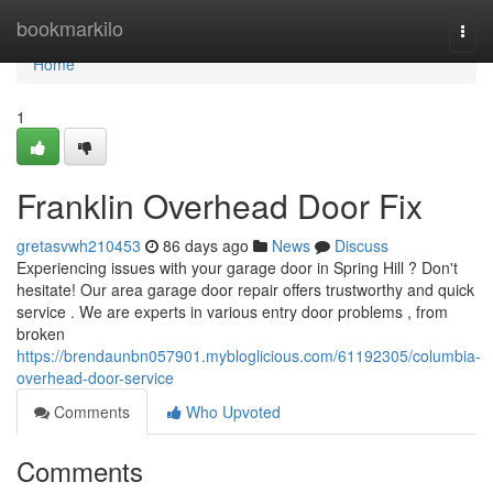
Home
bookmarkilo
Togg
navi
Home
1
Franklin Overhead Door Fix
gretasvwh210453
86 days ago
News
Discuss
Experiencing issues with your garage door in Spring Hill ? Don't
hesitate! Our area garage door repair offers trustworthy and quick
service . We are experts in various entry door problems , from
broken
https://brendaunbn057901.mybloglicious.com/61192305/columbia-
overhead-door-service
Comments
Who Upvoted
Comments