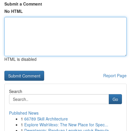
Submit a Comment
No HTML
HTML is disabled
Report Page
Search
Go
Published News
1
66789 Skill Architecture
1
Explore WishVexo: The New Place for Spec...
1
Dewataspin: Panduan Lengkap untuk Pemula