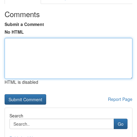
Comments
Submit a Comment
No HTML
HTML is disabled
Report Page
Search
Go