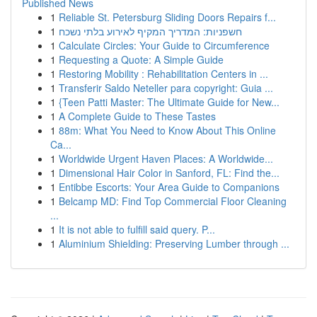
Published News
1
Reliable St. Petersburg Sliding Doors Repairs f...
1
חשפניות: המדריך המקיף לאירוע בלתי נשכח
1
Calculate Circles: Your Guide to Circumference
1
Requesting a Quote: A Simple Guide
1
Restoring Mobility : Rehabilitation Centers in ...
1
Transferir Saldo Neteller para copyright: Guia ...
1
{Teen Patti Master: The Ultimate Guide for New...
1
A Complete Guide to These Tastes
1
88m: What You Need to Know About This Online
Ca...
1
Worldwide Urgent Haven Places: A Worldwide...
1
Dimensional Hair Color in Sanford, FL: Find the...
1
Entibbe Escorts: Your Area Guide to Companions
1
Belcamp MD: Find Top Commercial Floor Cleaning
...
1
It is not able to fulfill said query. P...
1
Aluminium Shielding: Preserving Lumber through ...