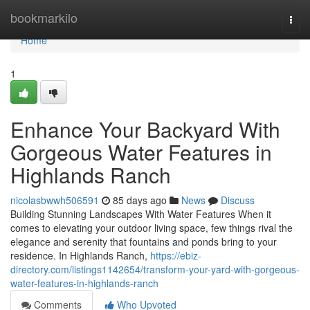
Home
bookmarkilo
Togg
navi
Home
1
Enhance Your Backyard With
Gorgeous Water Features in
Highlands Ranch
nicolasbwwh506591
85 days ago
News
Discuss
Building Stunning Landscapes With Water Features When it
comes to elevating your outdoor living space, few things rival the
elegance and serenity that fountains and ponds bring to your
residence. In Highlands Ranch,
https://ebiz-
directory.com/listings1142654/transform-your-yard-with-gorgeous-
water-features-in-highlands-ranch
Comments
Who Upvoted