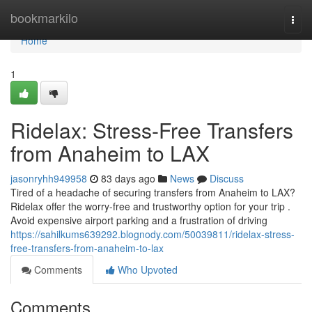
Home
bookmarkilo
Togg
navi
Home
1
Ridelax: Stress-Free Transfers
from Anaheim to LAX
jasonryhh949958
83 days ago
News
Discuss
Tired of a headache of securing transfers from Anaheim to LAX?
Ridelax offer the worry-free and trustworthy option for your trip .
Avoid expensive airport parking and a frustration of driving
https://sahilkums639292.blognody.com/50039811/ridelax-stress-
free-transfers-from-anaheim-to-lax
Comments
Who Upvoted
Comments