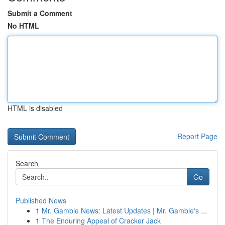
Submit a Comment
No HTML
HTML is disabled
Report Page
Search
Go
Published News
1
Mr. Gamble News: Latest Updates | Mr. Gamble's ...
1
The Enduring Appeal of Cracker Jack