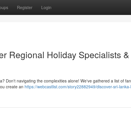
oups
Register
Login
r Regional Holiday Specialists &
a? Don't navigating the complexities alone! We've gathered a list of fan
 you create an
https://webcastlist.com/story22882949/discover-sri-lanka-