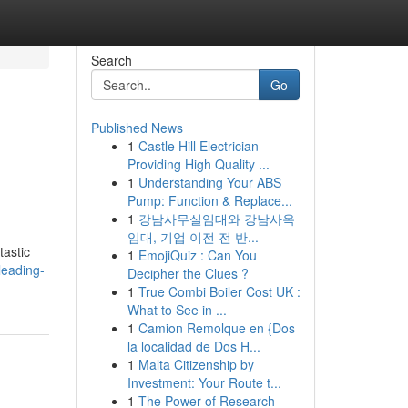
Search
Go
Published News
1
Castle Hill Electrician
Providing High Quality ...
1
Understanding Your ABS
Pump: Function & Replace...
1
강남사무실임대와 강남사옥
임대, 기업 이전 전 반...
tastic
1
EmojiQuiz : Can You
leading-
Decipher the Clues ?
1
True Combi Boiler Cost UK :
What to See in ...
1
Camion Remolque en {Dos
la localidad de Dos H...
1
Malta Citizenship by
Investment: Your Route t...
1
The Power of Research