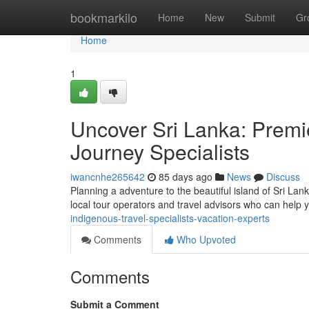
Home
bookmarkilo
Home
New
Submit
Gr
Home
1
Uncover Sri Lanka: Premie
Journey Specialists
iwancnhe265642
85 days ago
News
Discuss
Planning a adventure to the beautiful island of Sri Lank
local tour operators and travel advisors who can help
indigenous-travel-specialists-vacation-experts
Comments
Who Upvoted
Comments
Submit a Comment