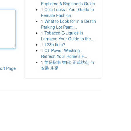
Peptides: A Beginner's Guide
1
Chic Looks : Your Guide to
Female Fashion
1
What to Look for in a Destin
Parking Lot Painti...
1
Tobacco E-Liquids in
Larnaca: Your Guide to the...
1
123b là gì?
1
CT Power Washing :
Refresh Your Home's F...
1
简易指南 智问: 正式站点 与
安装 步骤
ort Page