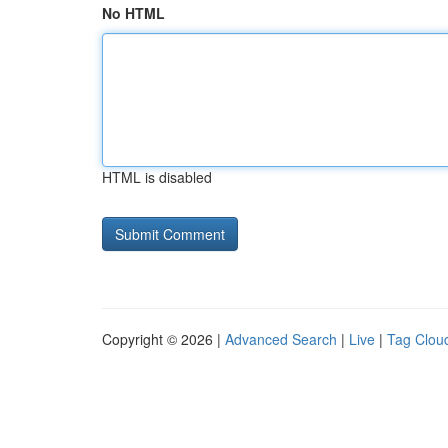
No HTML
HTML is disabled
Copyright © 2026 |
Advanced Search
|
Live
|
Tag Clou