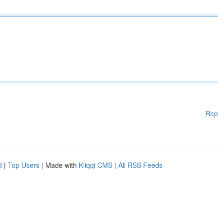
Rep
d
|
Top Users
| Made with
Kliqqi CMS
|
All RSS Feeds