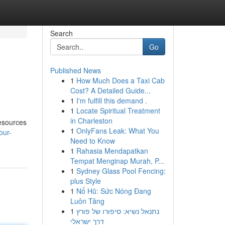
Search
Go
Published News
1
How Much Does a Taxi Cab
Cost? A Detailed Guide...
1
I'm fulfill this demand .
1
Locate Spiritual Treatment
in Charleston
resources
1
OnlyFans Leak: What You
our-
Need to Know
1
Rahasia Mendapatkan
Tempat Menginap Murah, P...
1
Sydney Glass Pool Fencing:
plus Style
1
Nổ Hũ: Sức Nóng Đang
Luôn Tăng
1
נתנאל נשיא: סיפורו של פורץ
דרך ישראלי