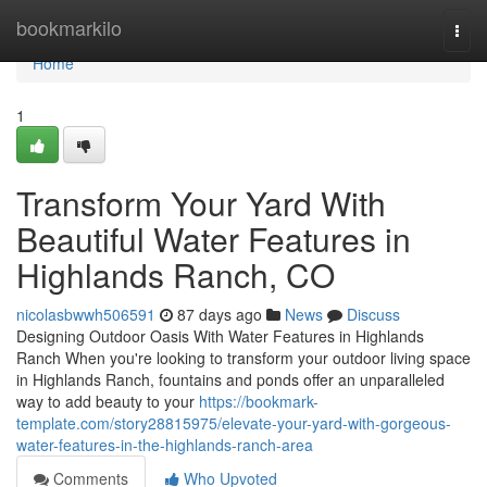
Home
bookmarkilo
Togg
navi
Home
1
Transform Your Yard With
Beautiful Water Features in
Highlands Ranch, CO
nicolasbwwh506591
87 days ago
News
Discuss
Designing Outdoor Oasis With Water Features in Highlands
Ranch When you're looking to transform your outdoor living space
in Highlands Ranch, fountains and ponds offer an unparalleled
way to add beauty to your
https://bookmark-
template.com/story28815975/elevate-your-yard-with-gorgeous-
water-features-in-the-highlands-ranch-area
Comments
Who Upvoted