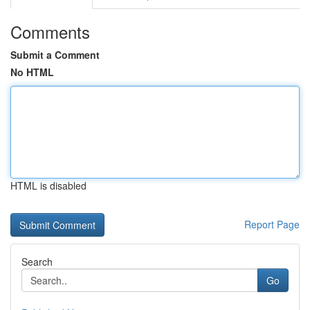
Comments
Submit a Comment
No HTML
HTML is disabled
Report Page
Search
Go