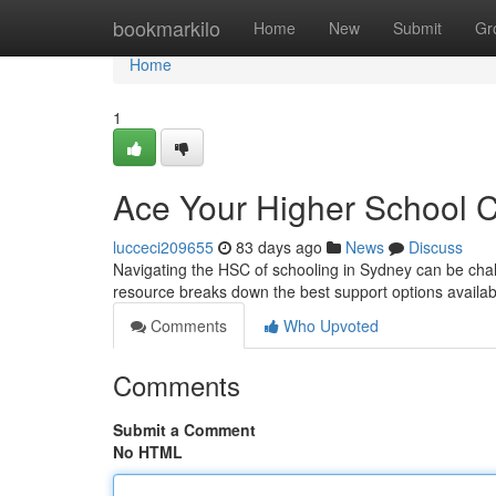
Home
bookmarkilo
Home
New
Submit
Gr
Home
1
Ace Your Higher School C
lucceci209655
83 days ago
News
Discuss
Navigating the HSC of schooling in Sydney can be chal
resource breaks down the best support options availa
Comments
Who Upvoted
Comments
Submit a Comment
No HTML