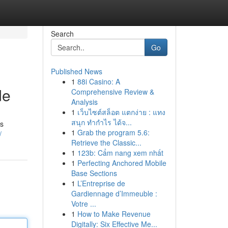
Search
Go
Published News
1
88i Casino: A
de
Comprehensive Review &
Analysis
1
เว็บไซต์สล็อต แตกง่าย : แทง
สนุก ทำกำไร ได้จ...
is
1
Grab the program 5.6:
/
Retrieve the Classic...
1
123b: Cẩm nang xem nhất
1
Perfecting Anchored Mobile
Base Sections
1
L’Entreprise de
Gardiennage d’Immeuble :
Votre ...
1
How to Make Revenue
Digitally: Six Effective Me...