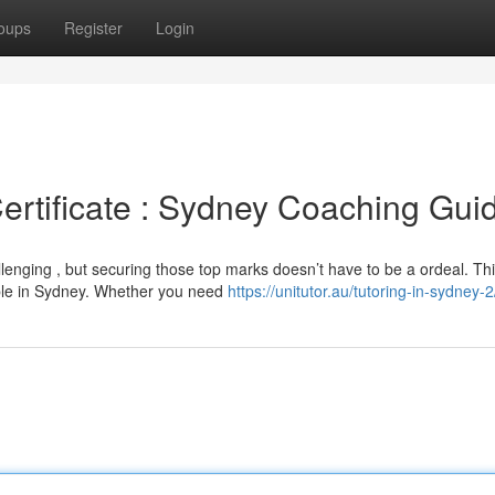
oups
Register
Login
ertificate : Sydney Coaching Gui
lenging , but securing those top marks doesn’t have to be a ordeal. Th
ble in Sydney. Whether you need
https://unitutor.au/tutoring-in-sydney-2