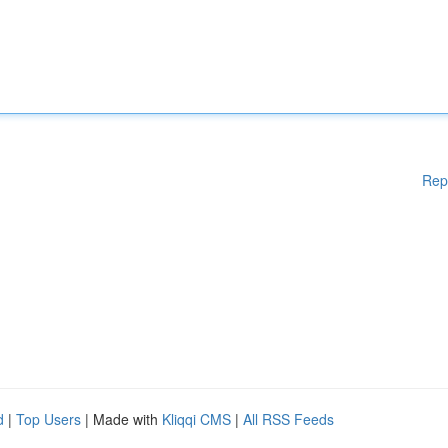
Rep
d
|
Top Users
| Made with
Kliqqi CMS
|
All RSS Feeds