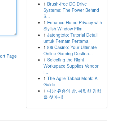
1
Brush-free DC Drive
Systems: The Power Behind
S...
1
Enhance Home Privacy with
Stylish Window Film
1
Jatengtoto: Tutorial Detail
untuk Pemain Pertama
1
88i Casino: Your Ultimate
Online Gaming Destina...
ort Page
1
Selecting the Right
Workspace Supplies Vendor
i...
1
The Agile Tabaxi Monk: A
Guide
1
다낭 유흥의 밤, 짜릿한 경험
을 찾아서!