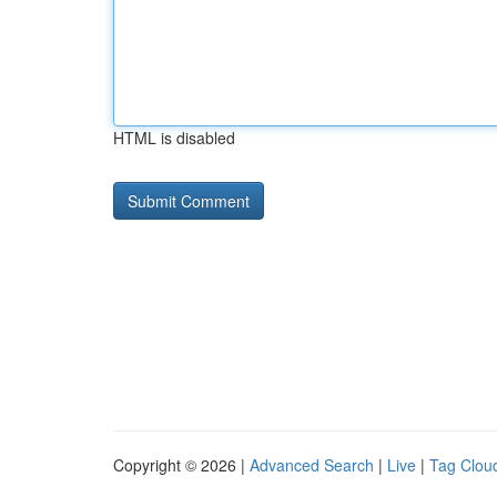
HTML is disabled
Copyright © 2026 |
Advanced Search
|
Live
|
Tag Clou