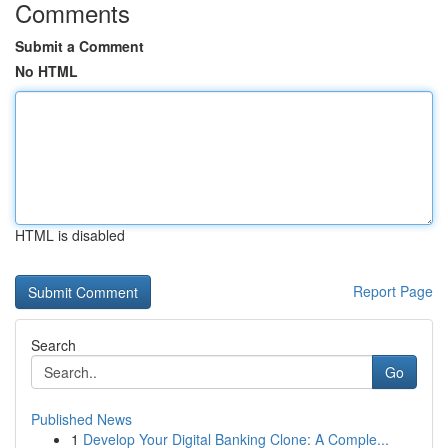
Comments
Submit a Comment
No HTML
HTML is disabled
Report Page
Search
Go
Published News
1
Develop Your Digital Banking Clone: A Comple...