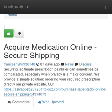
Home
bookmarkilo
Togg
navi
Home
1
Acquire Medication Online -
Secure Shipping
franceshyhu936748
87 days ago
News
Discuss
Securing legitimate prescription painkiller can sometimes be
complicated, especially when privacy is a major concern. We
provide a simple solution: ordering your required prescription
directly our private website. Our
https://asiyaopzb237254.tblogz.com/purchase-tapentadol-online-
secure-shipping-54314073
Comments
Who Upvoted