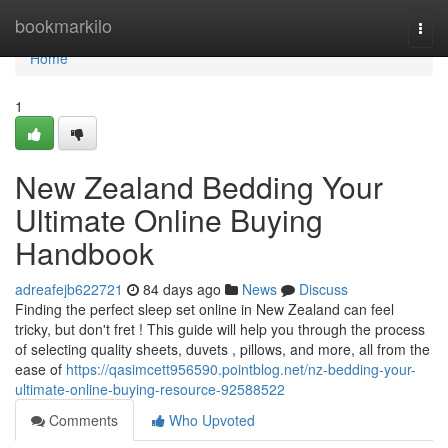
Home
bookmarkilo
Togg
navi
Home
1
New Zealand Bedding Your
Ultimate Online Buying
Handbook
adreafejb622721
84 days ago
News
Discuss
Finding the perfect sleep set online in New Zealand can feel
tricky, but don't fret ! This guide will help you through the process
of selecting quality sheets, duvets , pillows, and more, all from the
ease of
https://qasimcett956590.pointblog.net/nz-bedding-your-
ultimate-online-buying-resource-92588522
Comments
Who Upvoted