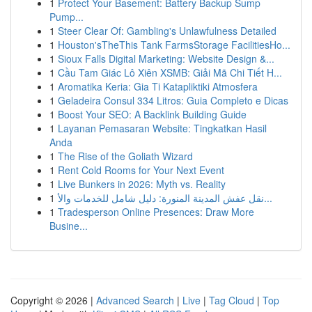
1
Protect Your Basement: Battery Backup Sump
Pump...
1
Steer Clear Of: Gambling's Unlawfulness Detailed
1
Houston'sTheThis Tank FarmsStorage FacilitiesHo...
1
Sioux Falls Digital Marketing: Website Design &...
1
Cầu Tam Giác Lô Xiên XSMB: Giải Mã Chi Tiết H...
1
Aromatika Keria: Gia Ti Katapliktiki Atmosfera
1
Geladeira Consul 334 Litros: Guia Completo e Dicas
1
Boost Your SEO: A Backlink Building Guide
1
Layanan Pemasaran Website: Tingkatkan Hasil
Anda
1
The Rise of the Goliath Wizard
1
Rent Cold Rooms for Your Next Event
1
Live Bunkers in 2026: Myth vs. Reality
1
نقل عفش المدينة المنورة: دليل شامل للخدمات والأ...
1
Tradesperson Online Presences: Draw More
Busine...
Copyright © 2026 |
Advanced Search
|
Live
|
Tag Cloud
|
Top