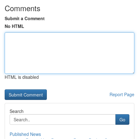
Comments
Submit a Comment
No HTML
HTML is disabled
Report Page
Search
Go
Published News