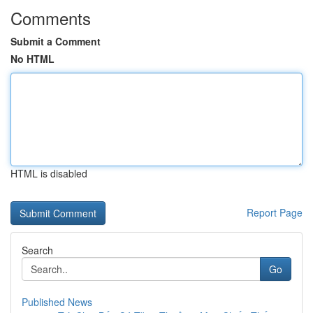
Comments
Submit a Comment
No HTML
HTML is disabled
Report Page
Search
Go
Published News