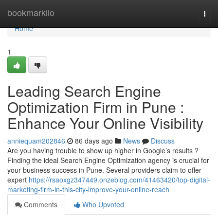
Home
bookmarkilo
Togg
navi
Home
1
Leading Search Engine
Optimization Firm in Pune :
Enhance Your Online Visibility
anniequam202846
86 days ago
News
Discuss
Are you having trouble to show up higher in Google’s results ?
Finding the ideal Search Engine Optimization agency is crucial for
your business success in Pune. Several providers claim to offer
expert
https://rsaoxgz347449.onzeblog.com/41463420/top-digital-
marketing-firm-in-this-city-improve-your-online-reach
Comments
Who Upvoted