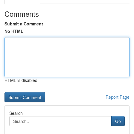
Comments
Submit a Comment
No HTML
HTML is disabled
Report Page
Search
Go