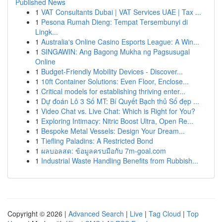
Published News
1
VAT Consultants Dubai | VAT Services UAE | Tax ...
1
Pesona Rumah Dieng: Tempat Tersembunyi di
Lingk...
1
Australia's Online Casino Esports League: A Win...
1
SINGAWIN: Ang Bagong Mukha ng Pagsusugal
Online
1
Budget-Friendly Mobility Devices - Discover...
1
10ft Container Solutions: Even Floor, Enclose...
1
Critical models for establishing thriving enter...
1
Dự đoán Lô 3 Số MT: Bí Quyết Bạch thủ Số đẹp ...
1
Video Chat vs. Live Chat: Which is Right for You?
1
Exploring Intimacy: Nitric Boost Ultra, Open Re...
1
Bespoke Metal Vessels: Design Your Dream...
1
Tiefling Paladins: A Restricted Bond
1
ผลบอลสด: ข้อมูลครบมือกับ 7m-goal.com
1
Industrial Waste Handling Benefits from Rubbish...
Copyright © 2026 |
Advanced Search
|
Live
|
Tag Cloud
|
Top