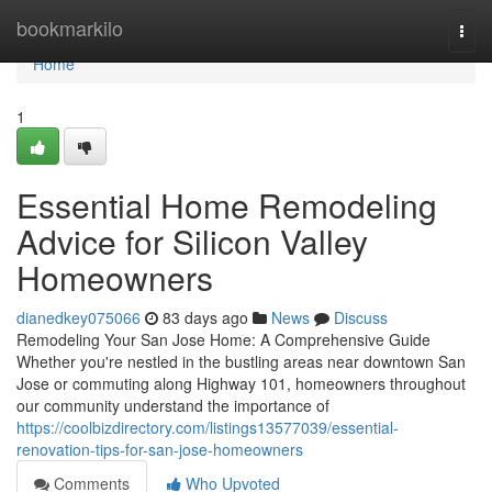
Home
bookmarkilo
Togg
navi
Home
1
Essential Home Remodeling
Advice for Silicon Valley
Homeowners
dianedkey075066
83 days ago
News
Discuss
Remodeling Your San Jose Home: A Comprehensive Guide
Whether you're nestled in the bustling areas near downtown San
Jose or commuting along Highway 101, homeowners throughout
our community understand the importance of
https://coolbizdirectory.com/listings13577039/essential-
renovation-tips-for-san-jose-homeowners
Comments
Who Upvoted