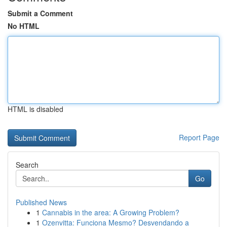
Submit a Comment
No HTML
HTML is disabled
Report Page
Search
Go
Published News
1
Cannabis in the area: A Growing Problem?
1
Ozenvitta: Funciona Mesmo? Desvendando a