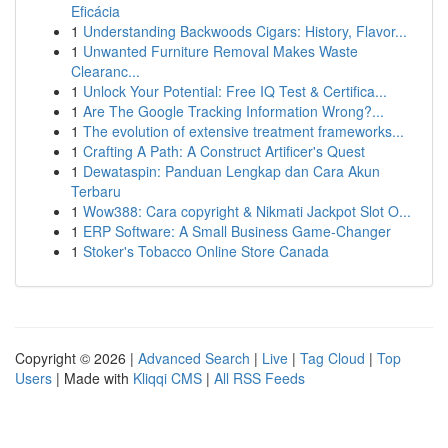
Eficácia
1
Understanding Backwoods Cigars: History, Flavor...
1
Unwanted Furniture Removal Makes Waste
Clearanc...
1
Unlock Your Potential: Free IQ Test & Certifica...
1
Are The Google Tracking Information Wrong?...
1
The evolution of extensive treatment frameworks...
1
Crafting A Path: A Construct Artificer's Quest
1
Dewataspin: Panduan Lengkap dan Cara Akun
Terbaru
1
Wow388: Cara copyright & Nikmati Jackpot Slot O...
1
ERP Software: A Small Business Game-Changer
1
Stoker's Tobacco Online Store Canada
Copyright © 2026 |
Advanced Search
|
Live
|
Tag Cloud
|
Top
Users
| Made with
Kliqqi CMS
|
All RSS Feeds