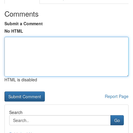
Comments
Submit a Comment
No HTML
HTML is disabled
Report Page
Search
Go