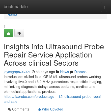
Home
bookmarkilo
Togg
navi
Home
1
Insights into Ultrasound Probe
Repair Service Application
Across clinical Sectors
joycegrqc406021
83 days ago
News
Discuss
Introduction: skilled fix of GE M12L ultrasound probes working
involving five.0 and 13.0 MHz guarantees responsible imaging,
minimizing diagnostic delays across pediatric, cardiac, and
biomedical applications. previous
https://fixprobe.com/products/ge-m12l-ultrasound-probe-repair-
and-sale
Comments
Who Upvoted