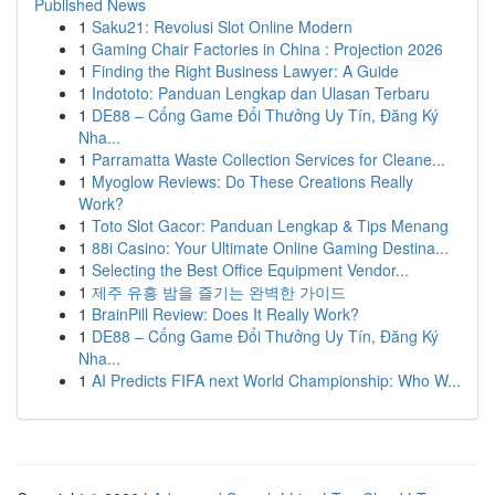
Published News
1
Saku21: Revolusi Slot Online Modern
1
Gaming Chair Factories in China : Projection 2026
1
Finding the Right Business Lawyer: A Guide
1
Indototo: Panduan Lengkap dan Ulasan Terbaru
1
DE88 – Cổng Game Đổi Thưởng Uy Tín, Đăng Ký
Nha...
1
Parramatta Waste Collection Services for Cleane...
1
Myoglow Reviews: Do These Creations Really
Work?
1
Toto Slot Gacor: Panduan Lengkap & Tips Menang
1
88i Casino: Your Ultimate Online Gaming Destina...
1
Selecting the Best Office Equipment Vendor...
1
제주 유흥 밤을 즐기는 완벽한 가이드
1
BrainPill Review: Does It Really Work?
1
DE88 – Cổng Game Đổi Thưởng Uy Tín, Đăng Ký
Nha...
1
AI Predicts FIFA next World Championship: Who W...