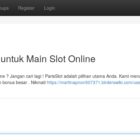
oups
Register
Login
 untuk Main Slot Online
ine ? Jangan cari lagi ! ParisSlot adalah pilihan utama Anda. Kami me
n bonus besar . Nikmati
https://martinapnon507371.birderswiki.com/us