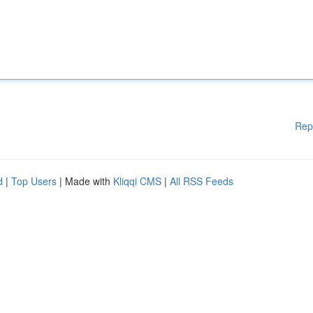
Rep
d
|
Top Users
| Made with
Kliqqi CMS
|
All RSS Feeds