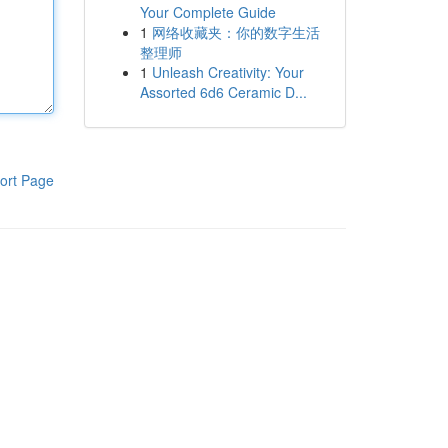
Your Complete Guide
1
网络收藏夹：你的数字生活
整理师
1
Unleash Creativity: Your
Assorted 6d6 Ceramic D...
ort Page