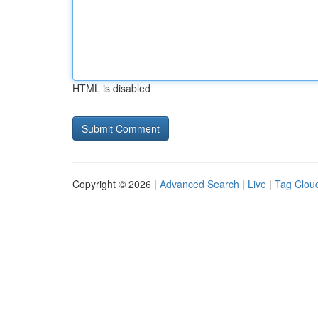
HTML is disabled
Copyright © 2026 |
Advanced Search
|
Live
|
Tag Clou