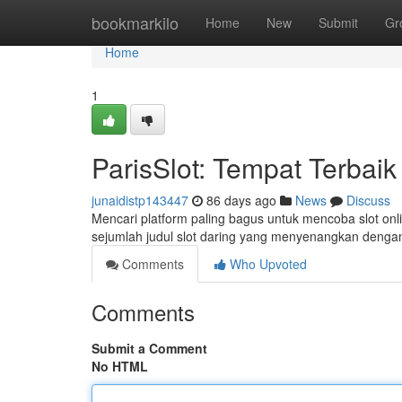
Home
bookmarkilo
Home
New
Submit
Gr
Home
1
ParisSlot: Tempat Terbaik
junaidistp143447
86 days ago
News
Discuss
Mencari platform paling bagus untuk mencoba slot onl
sejumlah judul slot daring yang menyenangkan denga
Comments
Who Upvoted
Comments
Submit a Comment
No HTML