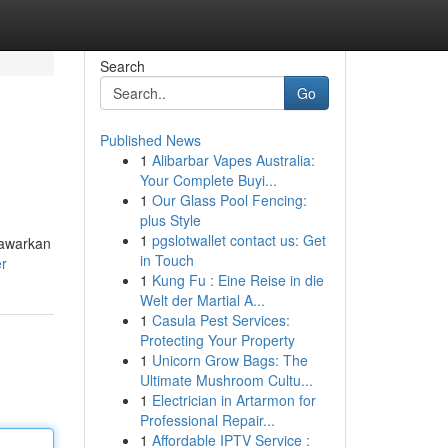
Search
Go
Published News
1
Alibarbar Vapes Australia:
Your Complete Buyi...
1
Our Glass Pool Fencing:
plus Style
1
pgslotwallet contact us: Get
nawarkan
in Touch
er
1
Kung Fu : Eine Reise in die
Welt der Martial A...
1
Casula Pest Services:
Protecting Your Property
1
Unicorn Grow Bags: The
Ultimate Mushroom Cultu...
1
Electrician in Artarmon for
Professional Repair...
1
Affordable IPTV Service :