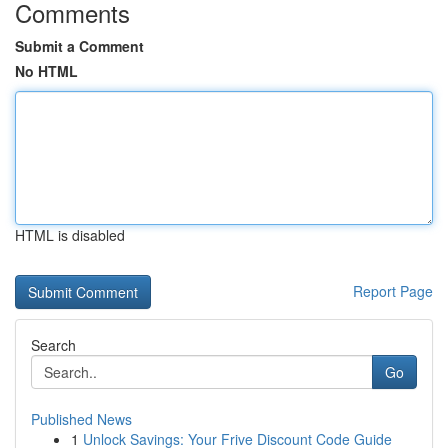
Comments
Submit a Comment
No HTML
HTML is disabled
Report Page
Search
Go
Published News
1
Unlock Savings: Your Frive Discount Code Guide