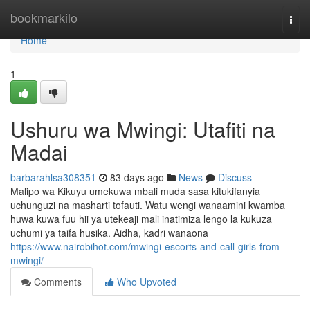
Home
bookmarkilo
Togg
navi
Home
1
Ushuru wa Mwingi: Utafiti na
Madai
barbarahlsa308351
83 days ago
News
Discuss
Malipo wa Kikuyu umekuwa mbali muda sasa kitukifanyia
uchunguzi na masharti tofauti. Watu wengi wanaamini kwamba
huwa kuwa fuu hii ya utekeaji mali inatimiza lengo la kukuza
uchumi ya taifa husika. Aidha, kadri wanaona
https://www.nairobihot.com/mwingi-escorts-and-call-girls-from-
mwingi/
Comments
Who Upvoted