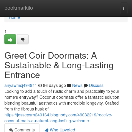
Home
bookmarkilo
Togg
navi
Home
1
Greet Coir Doormats: A
Sustainable & Long-Lasting
Entrance
anyawmcj494941
86 days ago
News
Discuss
Looking to add a touch of rustic charm and practicality to your
home's entryway? Coconut doormats offer a fantastic solution,
blending beautiful aesthetics with incredible longevity. Crafted
from the fibrous husk of
https://jessepsrn240164.blognody.com/49032219/receive-
coconut-mats-a-natural-long-lasting-welcome
Comments
Who Upvoted