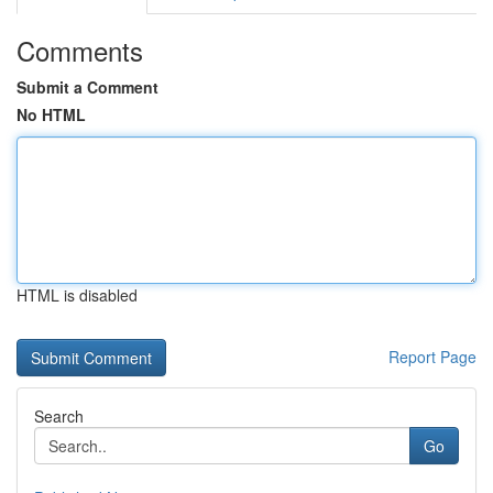
Comments
Submit a Comment
No HTML
HTML is disabled
Report Page
Search
Go