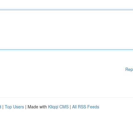
Rep
d
|
Top Users
| Made with
Kliqqi CMS
|
All RSS Feeds