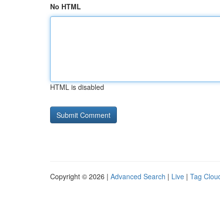
No HTML
HTML is disabled
Copyright © 2026 |
Advanced Search
|
Live
|
Tag Clou