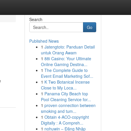
Search
Go
Published News
1
Jatengtoto: Panduan Detail
e
untuk Orang Awam
1
88i Casino: Your Ultimate
Online Gaming Destina...
1
The Complete Guide to
Event Email Marketing Sof...
e
1
K Two Botanical Incense
Close to My Loca...
1
Panama City Beach top
Pool Cleaning Service for...
1
proven connection between
smoking and tum...
1
Obtain 4-ACO-copyright
Digitally : A Compreh...
1
nohuwin – Đăng Nhập