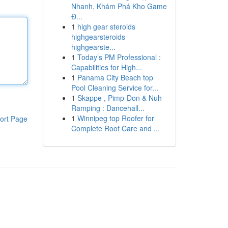
Nhanh, Khám Phá Kho Game
Đ...
1
high gear steroids
highgearsteroids
highgearste...
1
Today’s PM Professional :
Capabilities for High...
1
Panama City Beach top
Pool Cleaning Service for...
1
Skappe , Pimp-Don & Nuh
Ramping : Dancehall...
1
Winnipeg top Roofer for
ort Page
Complete Roof Care and ...