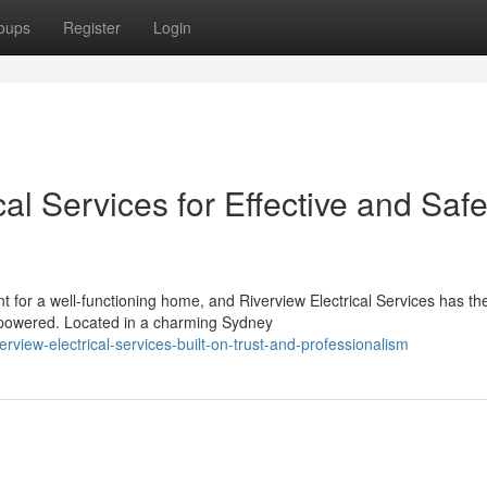
oups
Register
Login
al Services for Effective and Saf
 for a well-functioning home, and Riverview Electrical Services has th
 powered. Located in a charming Sydney
view-electrical-services-built-on-trust-and-professionalism