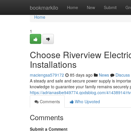
Home
bookmarkilo
Home
New
Submit
Gr
Home
1
Choose Riverview Electric
Installations
maciengsa579172
85 days ago
News
Discuss
A steady and safe and secure power supply is important
knowledge to guarantee your family remains securely
https://adrianasibe949774.qodsblog.com/41438914/river
Comments
Who Upvoted
Comments
Submit a Comment