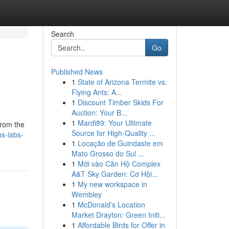
Search
Go
Published News
1
State of Arizona Termite vs.
Flying Ants: A...
1
Discount Timber Skids For
Auction: Your B...
1
Mardi89: Your Ultimate
From the
Source for High-Quality ...
s-labs-
1
Locação de Guindaste em
Mato Grosso do Sul ...
1
Mời vào Căn Hộ Complex
A&T Sky Garden: Cơ Hội...
1
My new workspace in
Wembley
1
McDonald's Location
Market Drayton: Green Initi...
1
Affordable Birds for Offer in