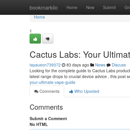
Home
bookmarkilo
Home
New
Submit
Gr
Home
1
Cactus Labs: Your Ultima
tayaueon739372
83 days ago
News
Discuss
Looking for the complete guide to Cactus Labs product
latest range drops to crucial device advice , this post 
your-ultimate-vape-guide
Comments
Who Upvoted
Comments
Submit a Comment
No HTML