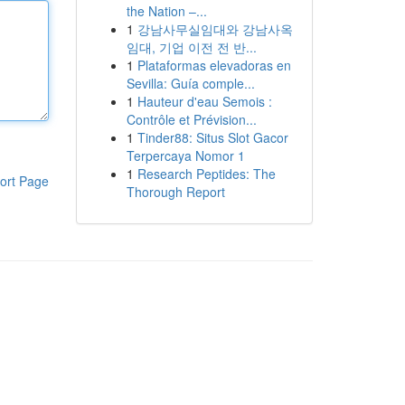
the Nation –...
1
강남사무실임대와 강남사옥
임대, 기업 이전 전 반...
1
Plataformas elevadoras en
Sevilla: Guía comple...
1
Hauteur d'eau Semois :
Contrôle et Prévision...
1
Tinder88: Situs Slot Gacor
Terpercaya Nomor 1
1
Research Peptides: The
ort Page
Thorough Report