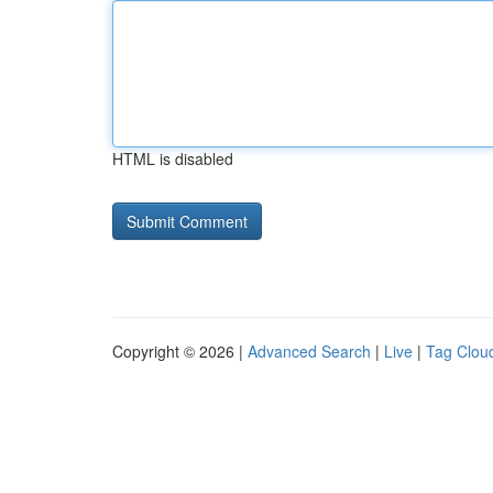
HTML is disabled
Copyright © 2026 |
Advanced Search
|
Live
|
Tag Clou