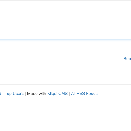
Rep
d
|
Top Users
| Made with
Kliqqi CMS
|
All RSS Feeds