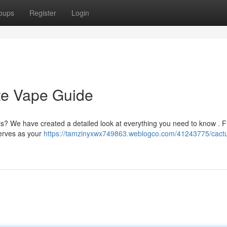
oups
Register
Login
te Vape Guide
s? We have created a detailed look at everything you need to know . 
serves as your
https://tamzinyxwx749863.weblogco.com/41243775/cactu