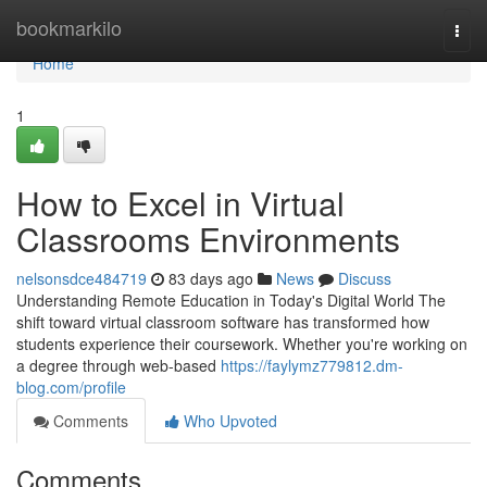
Home
bookmarkilo
Togg
navi
Home
1
How to Excel in Virtual
Classrooms Environments
nelsonsdce484719
83 days ago
News
Discuss
Understanding Remote Education in Today's Digital World The
shift toward virtual classroom software has transformed how
students experience their coursework. Whether you're working on
a degree through web-based
https://faylymz779812.dm-
blog.com/profile
Comments
Who Upvoted
Comments