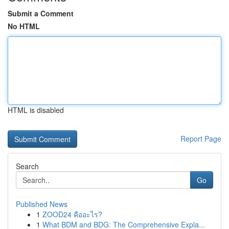
Submit a Comment
No HTML
HTML is disabled
Report Page
Search
Go
Published News
1
ZOOD24 คืออะไร?
1
What BDM and BDG: The Comprehensive Expla...