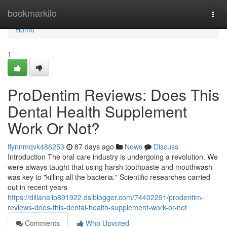
Home
bookmarkilo
Togg
navi
Home
1
ProDentim Reviews: Does This
Dental Health Supplement
Work Or Not?
flynnmqvk486253
87 days ago
News
Discuss
Introduction The oral care industry is undergoing a revolution. We
were always taught that using harsh toothpaste and mouthwash
was key to "killing all the bacteria." Scientific researches carried
out in recent years
https://dillanaiib891922.dsiblogger.com/74402291/prodentim-
reviews-does-this-dental-health-supplement-work-or-not
Comments
Who Upvoted