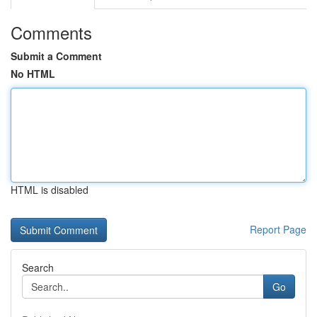
Comments
Submit a Comment
No HTML
HTML is disabled
Report Page
Search
Go