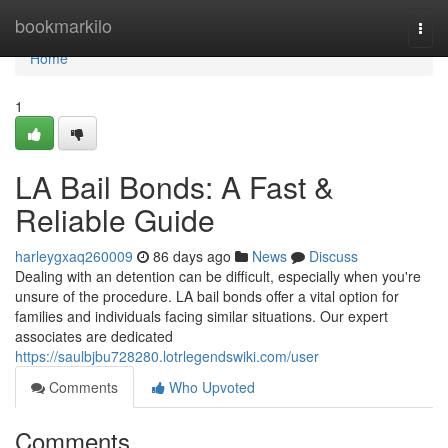
Home
bookmarkilo
Togg
navi
Home
1
LA Bail Bonds: A Fast &
Reliable Guide
harleygxaq260009
86 days ago
News
Discuss
Dealing with an detention can be difficult, especially when you're
unsure of the procedure. LA bail bonds offer a vital option for
families and individuals facing similar situations. Our expert
associates are dedicated
https://saulbjbu728280.lotrlegendswiki.com/user
Comments
Who Upvoted
Comments