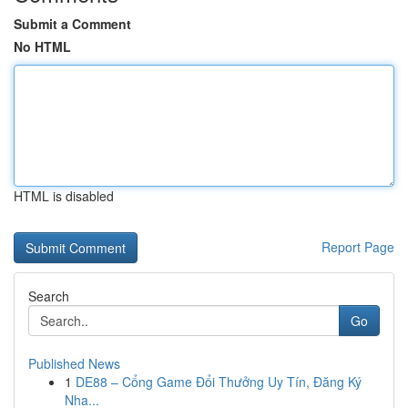
Submit a Comment
No HTML
HTML is disabled
Report Page
Search
Go
Published News
1
DE88 – Cổng Game Đổi Thưởng Uy Tín, Đăng Ký
Nha...