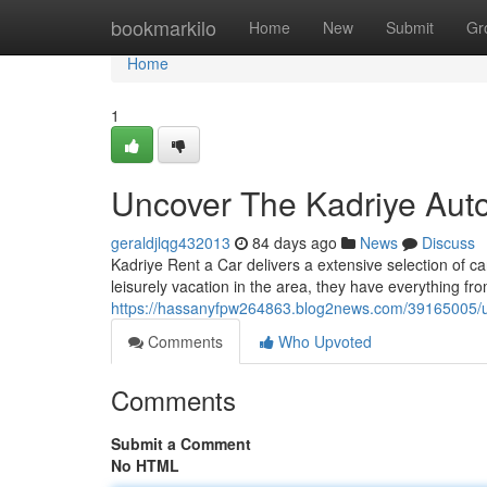
Home
bookmarkilo
Home
New
Submit
Gr
Home
1
Uncover The Kadriye Aut
geraldjlqg432013
84 days ago
News
Discuss
Kadriye Rent a Car delivers a extensive selection of ca
leisurely vacation in the area, they have everything f
https://hassanyfpw264863.blog2news.com/39165005/un
Comments
Who Upvoted
Comments
Submit a Comment
No HTML