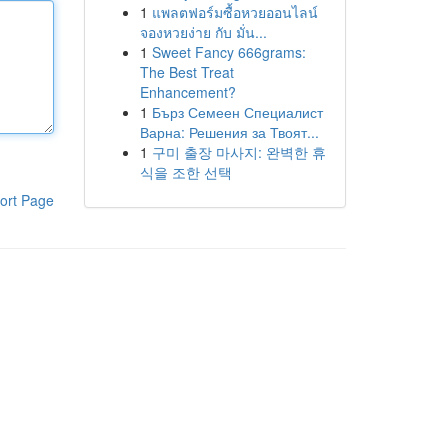
1
แพลตฟอร์มซื้อหวยออนไลน์
จองหวยง่าย กับ มั่น...
1
Sweet Fancy 666grams:
The Best Treat
Enhancement?
1
Бърз Семеен Специалист
Варна: Решения за Твоят...
1
구미 출장 마사지: 완벽한 휴
식을 조한 선택
ort Page