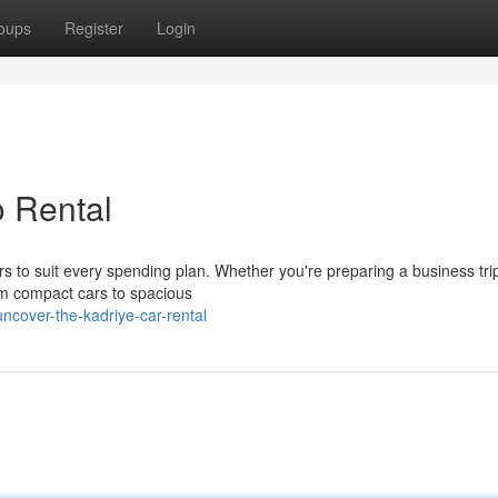
oups
Register
Login
o Rental
rs to suit every spending plan. Whether you're preparing a business tri
rom compact cars to spacious
cover-the-kadriye-car-rental