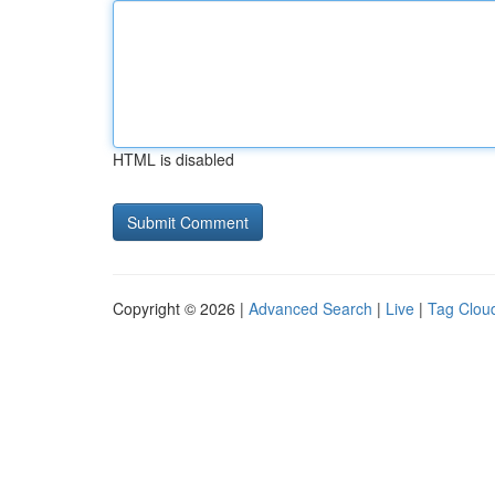
HTML is disabled
Copyright © 2026 |
Advanced Search
|
Live
|
Tag Clou