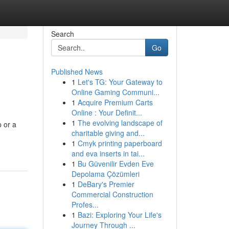
Search
Go
Published News
1
Let's TG: Your Gateway to
Online Gaming Communi...
1
Acquire Premium Carts
Online : Your Definit...
1
The evolving landscape of
p or a
charitable giving and...
1
Cmyk printing paperboard
and eva inserts in tai...
1
Bu Güvenilir Evden Eve
Depolama Çözümleri
1
DeBary's Premier
Commercial Construction
Profes...
1
Bazi: Exploring Your Life's
Journey Through ...