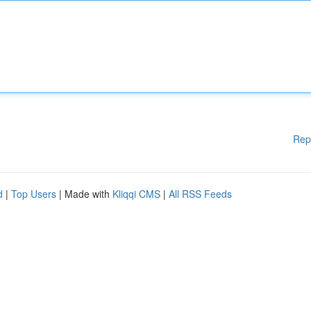
Rep
d
|
Top Users
| Made with
Kliqqi CMS
|
All RSS Feeds