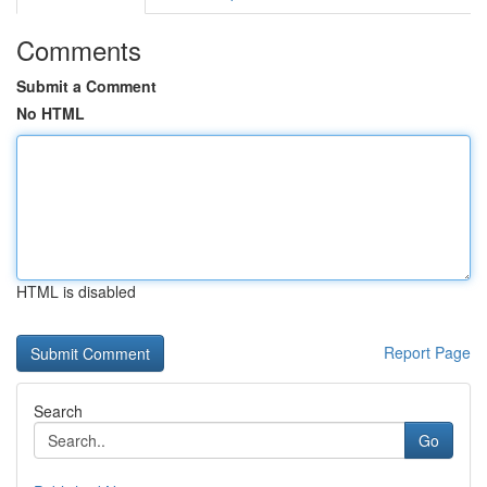
Comments
Submit a Comment
No HTML
HTML is disabled
Report Page
Search
Go