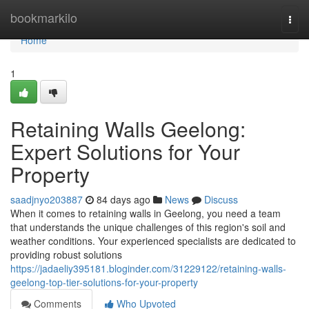
Home
bookmarkilo
Togg
navi
Home
1
Retaining Walls Geelong:
Expert Solutions for Your
Property
saadjnyo203887
84 days ago
News
Discuss
When it comes to retaining walls in Geelong, you need a team
that understands the unique challenges of this region's soil and
weather conditions. Your experienced specialists are dedicated to
providing robust solutions
https://jadaeliy395181.bloginder.com/31229122/retaining-walls-
geelong-top-tier-solutions-for-your-property
Comments
Who Upvoted