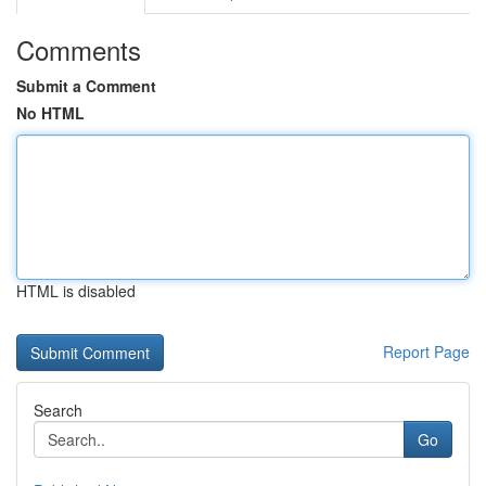
Comments
Submit a Comment
No HTML
HTML is disabled
Report Page
Search
Go