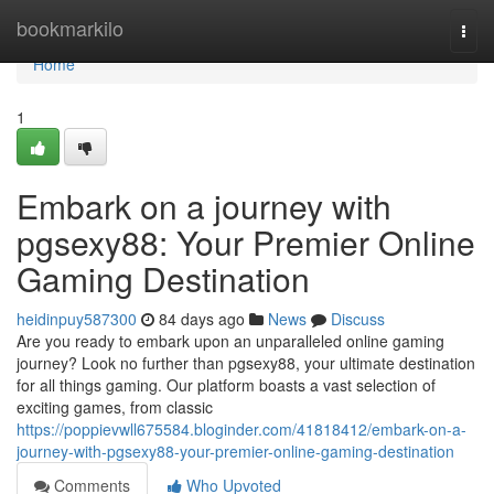
Home
bookmarkilo
Togg
navi
Home
1
Embark on a journey with
pgsexy88: Your Premier Online
Gaming Destination
heidinpuy587300
84 days ago
News
Discuss
Are you ready to embark upon an unparalleled online gaming
journey? Look no further than pgsexy88, your ultimate destination
for all things gaming. Our platform boasts a vast selection of
exciting games, from classic
https://poppievwll675584.bloginder.com/41818412/embark-on-a-
journey-with-pgsexy88-your-premier-online-gaming-destination
Comments
Who Upvoted