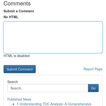
Comments
Submit a Comment
No HTML
HTML is disabled
Report Page
Search
Go
Published News
1
Understanding TOC Analysis: A Comprehensive