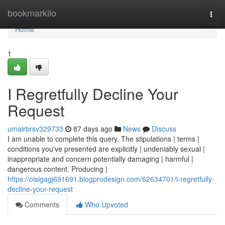
Home
bookmarkilo
Togg
navi
Home
1
I Regretfully Decline Your
Request
umairbrsv329733
87 days ago
News
Discuss
I am unable to complete this query. The stipulations | terms |
conditions you've presented are explicitly | undeniably sexual |
inappropriate and concern potentially damaging | harmful |
dangerous content. Producing |
https://oisigagj691691.blogprodesign.com/62634701/i-regretfully-
decline-your-request
Comments
Who Upvoted