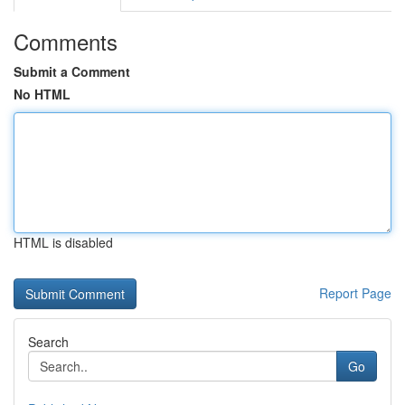
Comments
Submit a Comment
No HTML
HTML is disabled
Report Page
Search
Go