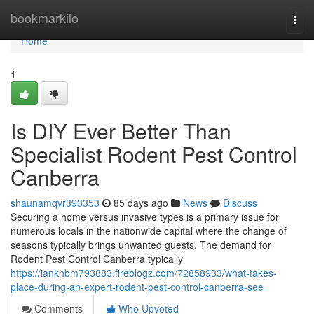
Home
bookmarkilo
Togg
navi
Home
1
Is DIY Ever Better Than
Specialist Rodent Pest Control
Canberra
shaunamqvr393353
85 days ago
News
Discuss
Securing a home versus invasive types is a primary issue for
numerous locals in the nationwide capital where the change of
seasons typically brings unwanted guests. The demand for
Rodent Pest Control Canberra typically
https://ianknbm793883.fireblogz.com/72858933/what-takes-
place-during-an-expert-rodent-pest-control-canberra-see
Comments
Who Upvoted