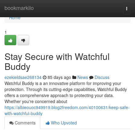
Home
bookmarkilo
Togg
navi
Home
1
Stay Secure with Watchful
Buddy
ezekieldsae268134
85 days ago
News
Discuss
Watchful Buddy is a an innovative platform for improving your
protection. Through its cutting-edge capabilities, Watchful Buddy
offers a comprehensive approach to protecting your data.
Whether you're concerned about
https://albieouoc949919.blog2freedom.com/40100631/keep-safe-
with-watchful-buddy
Comments
Who Upvoted