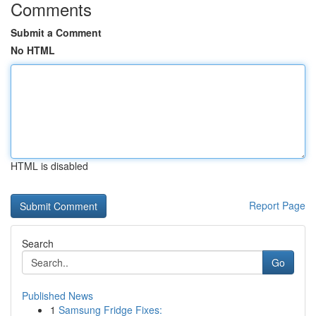
Comments
Submit a Comment
No HTML
HTML is disabled
Report Page
Search
Go
Published News
1
Samsung Fridge Fixes: