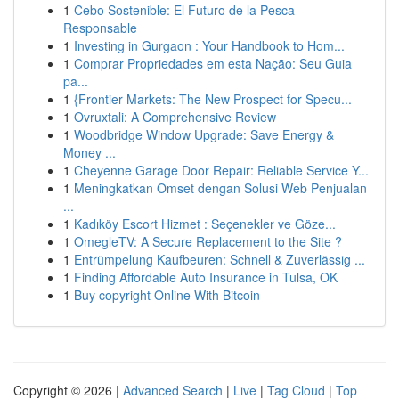
1
Cebo Sostenible: El Futuro de la Pesca
Responsable
1
Investing in Gurgaon : Your Handbook to Hom...
1
Comprar Propriedades em esta Nação: Seu Guia
pa...
1
{Frontier Markets: The New Prospect for Specu...
1
Ovruxtali: A Comprehensive Review
1
Woodbridge Window Upgrade: Save Energy &
Money ...
1
Cheyenne Garage Door Repair: Reliable Service Y...
1
Meningkatkan Omset dengan Solusi Web Penjualan
...
1
Kadıköy Escort Hizmet : Seçenekler ve Göze...
1
OmegleTV: A Secure Replacement to the Site ?
1
Entrümpelung Kaufbeuren: Schnell & Zuverlässig ...
1
Finding Affordable Auto Insurance in Tulsa, OK
1
Buy copyright Online With Bitcoin
Copyright © 2026 |
Advanced Search
|
Live
|
Tag Cloud
|
Top