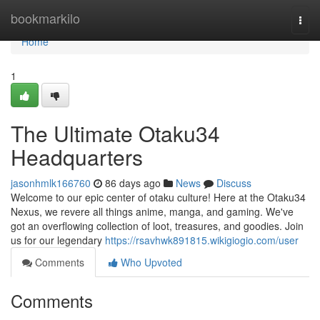
Home
bookmarkilo
Togg
navi
Home
1
The Ultimate Otaku34
Headquarters
jasonhmlk166760
86 days ago
News
Discuss
Welcome to our epic center of otaku culture! Here at the Otaku34
Nexus, we revere all things anime, manga, and gaming. We've
got an overflowing collection of loot, treasures, and goodies. Join
us for our legendary
https://rsavhwk891815.wikigiogio.com/user
Comments
Who Upvoted
Comments