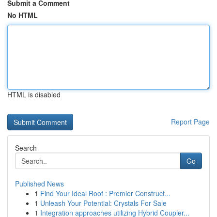
Submit a Comment
No HTML
HTML is disabled
Report Page
Search
Go
Published News
1
Find Your Ideal Roof : Premier Construct...
1
Unleash Your Potential: Crystals For Sale
1
Integration approaches utilizing Hybrid Coupler...