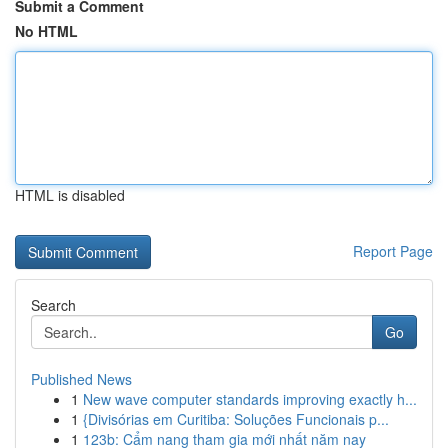
Submit a Comment
No HTML
HTML is disabled
Report Page
Search
Go
Published News
1
New wave computer standards improving exactly h...
1
{Divisórias em Curitiba: Soluções Funcionais p...
1
123b: Cẩm nang tham gia mới nhất năm nay