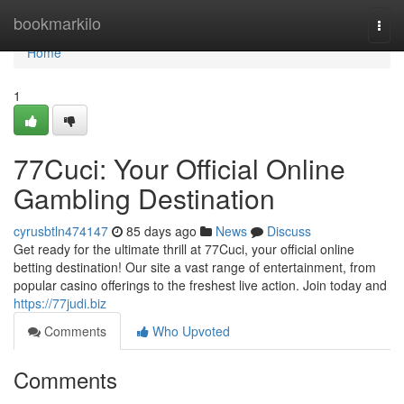
Home
bookmarkilo
Togg
navi
Home
1
77Cuci: Your Official Online
Gambling Destination
cyrusbtln474147
85 days ago
News
Discuss
Get ready for the ultimate thrill at 77Cuci, your official online
betting destination! Our site a vast range of entertainment, from
popular casino offerings to the freshest live action. Join today and
https://77judi.biz
Comments
Who Upvoted
Comments