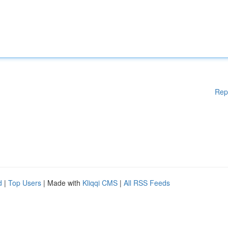
Rep
d
|
Top Users
| Made with
Kliqqi CMS
|
All RSS Feeds