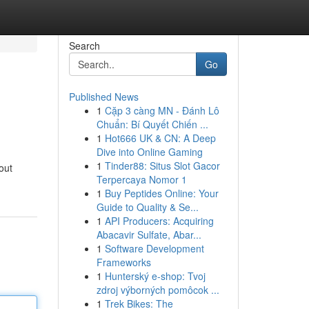
Search
Go
Published News
1
Cặp 3 càng MN - Đánh Lô
Chuẩn: Bí Quyết Chiến ...
1
Hot666 UK & CN: A Deep
Dive into Online Gaming
1
Tinder88: Situs Slot Gacor
out
Terpercaya Nomor 1
1
Buy Peptides Online: Your
Guide to Quality & Se...
1
API Producers: Acquiring
Abacavir Sulfate, Abar...
1
Software Development
Frameworks
1
Hunterský e-shop: Tvoj
zdroj výborných pomôcok ...
1
Trek Bikes: The