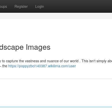
oups
Register
Login
ndscape Images
y to capture the vastness and nuance of our world . This isn't simply ab
 – the
https://poppyzbci140387.wikilima.com/user