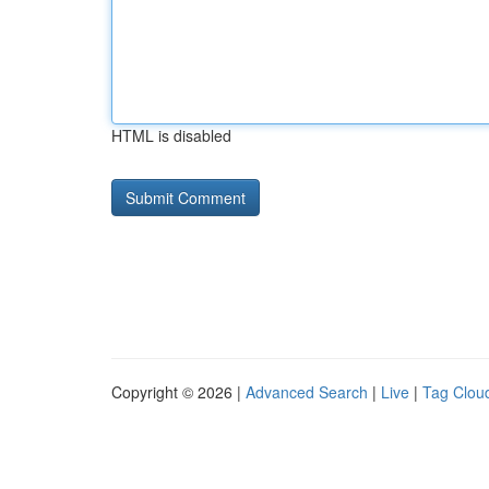
HTML is disabled
Copyright © 2026 |
Advanced Search
|
Live
|
Tag Clou