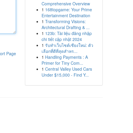
Comprehensive Overview
1
168topgame: Your Prime
Entertainment Destination
1
Transforming Visions:
Architectural Drafting & ...
1
123b: Tài liệu đăng nhập
chi tiết cập nhật 2024
1
รับทำเว็บไซต์เชียงใหม่: ตัว
เลือกที่ดีที่สุดสำหร...
ort Page
1
Handling Payments : A
Primer for Tiny Com...
1
Central Valley Used Cars
Under $15,000 - Find Y...