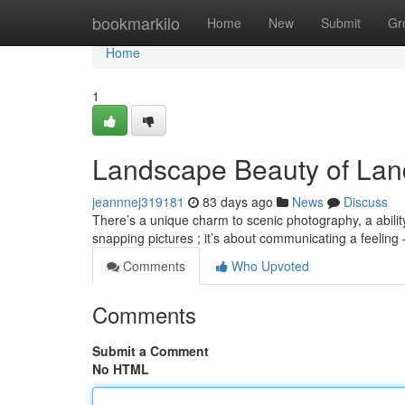
Home
bookmarkilo
Home
New
Submit
Gr
Home
1
Landscape Beauty of La
jeannnej319181
83 days ago
News
Discuss
There’s a unique charm to scenic photography, a abilit
snapping pictures ; it’s about communicating a feeling
Comments
Who Upvoted
Comments
Submit a Comment
No HTML