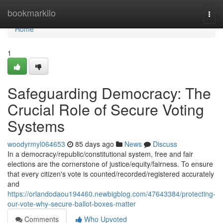
Home
bookmarkilo
Togg
navi
Home
1
Safeguarding Democracy: The
Crucial Role of Secure Voting
Systems
woodyrmyl064653
85 days ago
News
Discuss
In a democracy/republic/constitutional system, free and fair
elections are the cornerstone of justice/equity/fairness. To ensure
that every citizen's vote is counted/recorded/registered accurately
and
https://orlandodaou194460.newbigblog.com/47643384/protecting-
our-vote-why-secure-ballot-boxes-matter
Comments
Who Upvoted