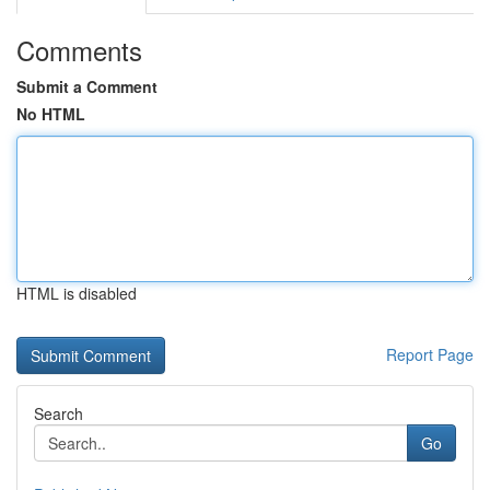
Comments
Submit a Comment
No HTML
HTML is disabled
Report Page
Search
Go