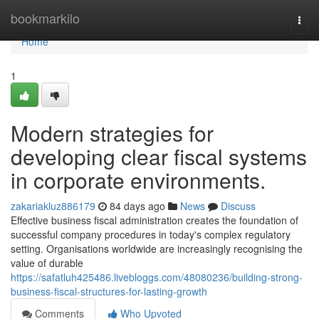
Home
bookmarkilo
Togg
navi
Home
1
Modern strategies for
developing clear fiscal systems
in corporate environments.
zakariakluz886179
84 days ago
News
Discuss
Effective business fiscal administration creates the foundation of
successful company procedures in today's complex regulatory
setting. Organisations worldwide are increasingly recognising the
value of durable
https://safatluh425486.livebloggs.com/48080236/building-strong-
business-fiscal-structures-for-lasting-growth
Comments
Who Upvoted