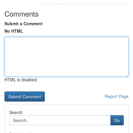
Comments
Submit a Comment
No HTML
HTML is disabled
Report Page
Search
Go