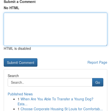
Submit a Comment
No HTML
HTML is disabled
Report Page
Search
Go
Published News
1
When Are You Able To Transfer a Young Dog?
Esta...
1
Choose Corporate Housing St Louis for Comfortab...