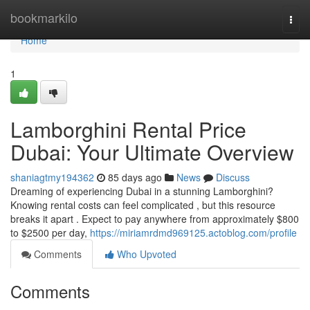
Home
bookmarkilo
Togg
navi
Home
1
Lamborghini Rental Price
Dubai: Your Ultimate Overview
shaniagtmy194362
85 days ago
News
Discuss
Dreaming of experiencing Dubai in a stunning Lamborghini?
Knowing rental costs can feel complicated , but this resource
breaks it apart . Expect to pay anywhere from approximately $800
to $2500 per day,
https://miriamrdmd969125.actoblog.com/profile
Comments
Who Upvoted
Comments