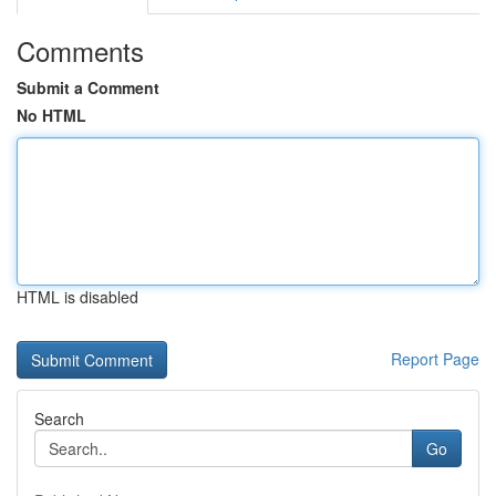
Comments
Submit a Comment
No HTML
HTML is disabled
Report Page
Search
Go