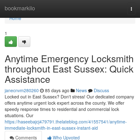
Home
bookmarkilo
Togg
navi
Home
1
Anytime Emergency Locksmith
throughout East Sussex: Quick
Assistance
janecnvm280260
85 days ago
News
Discuss
Locked out in East Sussex? Don't stress! Our dedicated company
offers anytime urgent lock expert across the county. We offer
speedy response times to residential and commercial lock
situations. Our
https://haseebajcj479791.thelateblog.com/41557541/anytime-
immediate-locksmith-in-east-sussex-instant-aid
Comments
Who Upvoted