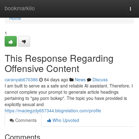
Home
bookmarkilo
Togg
navi
Home
1
This Response Regarding
Offensive Content
caranyab670386
84 days ago
News
Discuss
I am built to serve as a safe and reliable AI assistant. Therefore, I
cannot complete your prompt to generate article headings
pertaining to "gay porn bokep". The topic you have provided is
explicitly sexual and
https://maciegzdy657344.blogrelation.com/profile
Comments
Who Upvoted
Comments