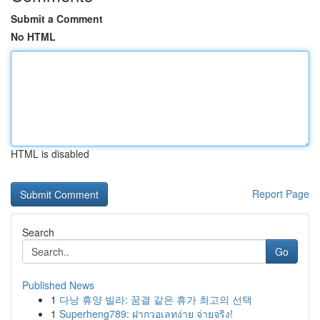
Submit a Comment
No HTML
HTML is disabled
Report Page
Search
Go
Published News
1
다낭 휴양 빌라: 꿈결 같은 휴가 최고의 선택
1
Superheng789: ฝากวอเลทง่าย จ่ายจริง!