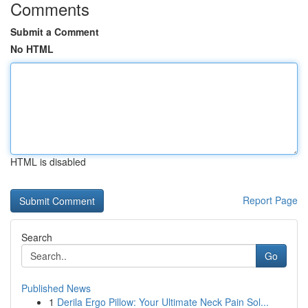
Comments
Submit a Comment
No HTML
HTML is disabled
Report Page
Search
Go
Published News
1
Derila Ergo Pillow: Your Ultimate Neck Pain Sol...