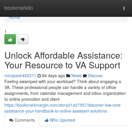
Home
bookmarkilo
Togg
navi
Home
1
Unlock Affordable Assistance:
Your Resource to VA Support
minapedr495371
84 days ago
News
Discuss
Feeling swamped with your workload? Think about engaging a
VA. These professional people can handle a variety of office
assignments, from calendar management and inbox organization
to online promotion and client
https://bookmarkmargin.com/story21427557/discover-low-cost-
assistance-your-handbook-to-online-assistant-solutions
Comments
Who Upvoted