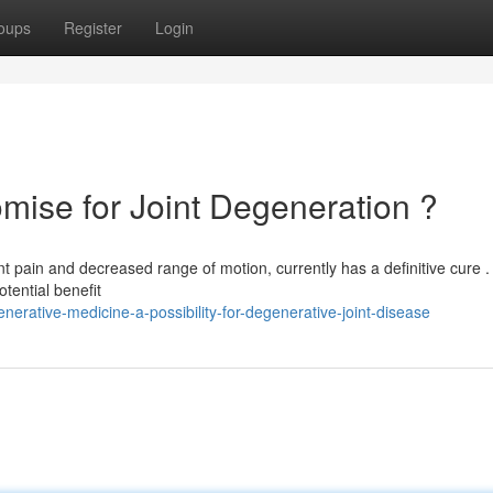
oups
Register
Login
mise for Joint Degeneration ?
t pain and decreased range of motion, currently has a definitive cure . 
otential benefit
erative-medicine-a-possibility-for-degenerative-joint-disease