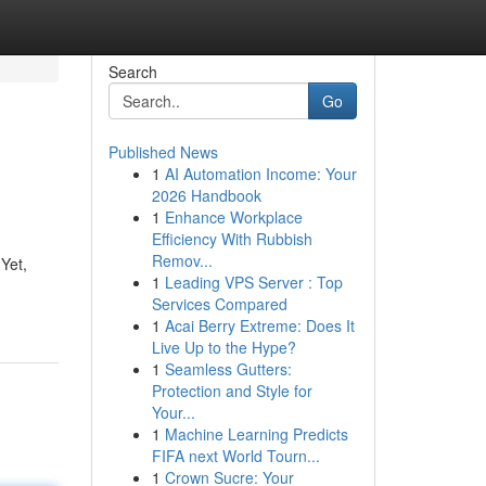
Search
Go
Published News
1
AI Automation Income: Your
2026 Handbook
1
Enhance Workplace
Efficiency With Rubbish
Remov...
Yet,
1
Leading VPS Server : Top
Services Compared
1
Acai Berry Extreme: Does It
Live Up to the Hype?
1
Seamless Gutters:
Protection and Style for
Your...
1
Machine Learning Predicts
FIFA next World Tourn...
1
Crown Sucre: Your