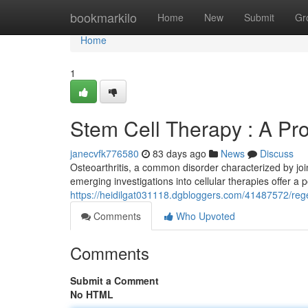
Home
bookmarkilo
Home
New
Submit
Gr
Home
1
Stem Cell Therapy : A Pro
janecvfk776580
83 days ago
News
Discuss
Osteoarthritis, a common disorder characterized by join
emerging investigations into cellular therapies offer a p
https://heidilgat031118.dgbloggers.com/41487572/regen
Comments
Who Upvoted
Comments
Submit a Comment
No HTML