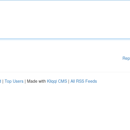
Rep
d
|
Top Users
| Made with
Kliqqi CMS
|
All RSS Feeds