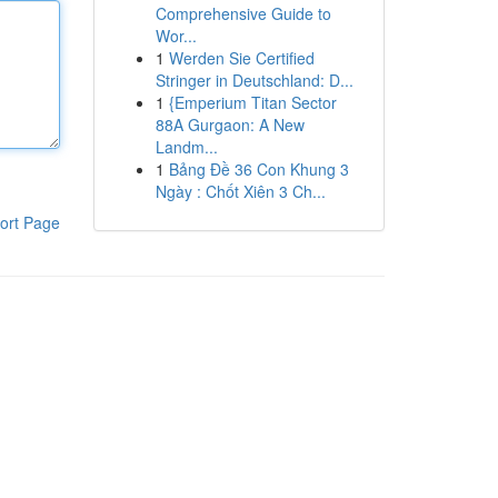
Comprehensive Guide to
Wor...
1
Werden Sie Certified
Stringer in Deutschland: D...
1
{Emperium Titan Sector
88A Gurgaon: A New
Landm...
1
Bảng Đề 36 Con Khung 3
Ngày : Chốt Xiên 3 Ch...
ort Page