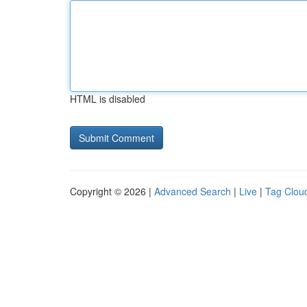
HTML is disabled
Copyright © 2026 |
Advanced Search
|
Live
|
Tag Clou