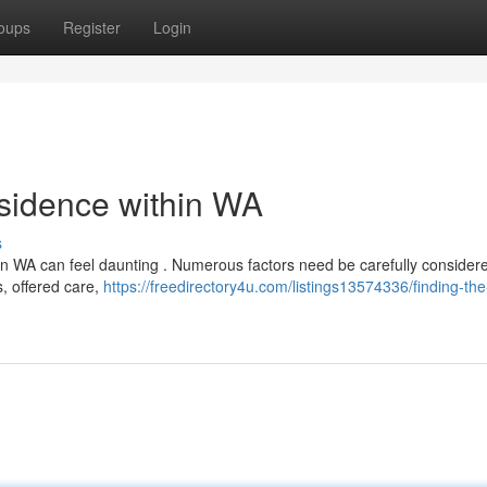
oups
Register
Login
esidence within WA
s
n WA can feel daunting . Numerous factors need be carefully consider
s, offered care,
https://freedirectory4u.com/listings13574336/finding-the-