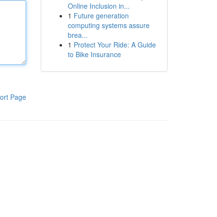
Online Inclusion in...
1
Future generation
computing systems assure
brea...
1
Protect Your Ride: A Guide
to Bike Insurance
ort Page