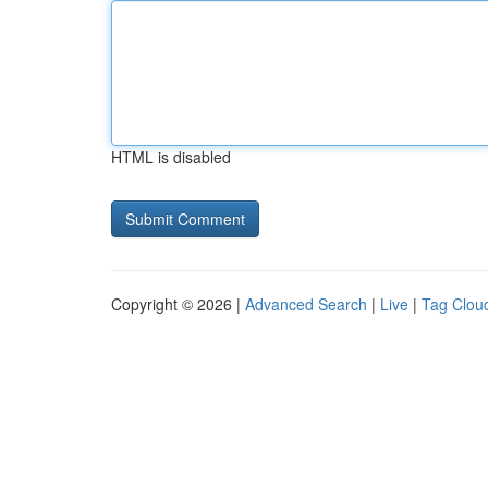
HTML is disabled
Copyright © 2026 |
Advanced Search
|
Live
|
Tag Clou