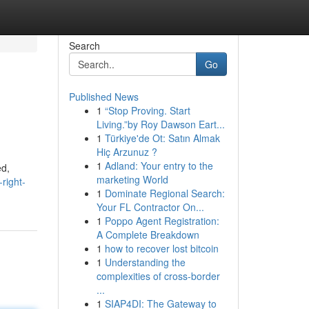
Search
Go
Published News
1
“Stop Proving. Start
Living.”by Roy Dawson Eart...
1
Türkiye'de Ot: Satın Almak
Hiç Arzunuz ?
1
Adland: Your entry to the
ed,
marketing World
right-
1
Dominate Regional Search:
Your FL Contractor On...
1
Poppo Agent Registration:
A Complete Breakdown
1
how to recover lost bitcoin
1
Understanding the
complexities of cross-border
...
1
SIAP4DI: The Gateway to