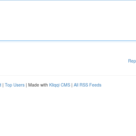
Rep
d
|
Top Users
| Made with
Kliqqi CMS
|
All RSS Feeds