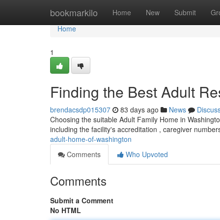
Home
bookmarkilo
Home
New
Submit
Gr
Home
1
Finding the Best Adult R
brendacsdp015307
83 days ago
News
Discus
Choosing the suitable Adult Family Home in Washingto
including the facility's accreditation , caregiver number
adult-home-of-washington
Comments
Who Upvoted
Comments
Submit a Comment
No HTML