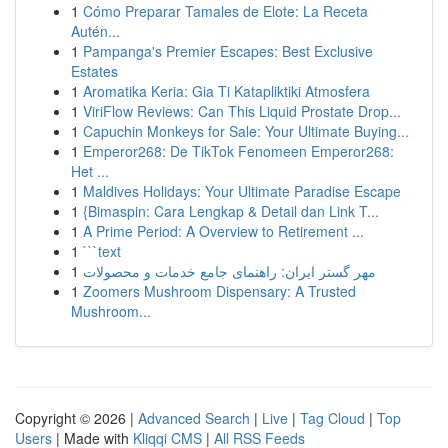
1
Cómo Preparar Tamales de Elote: La Receta
Autén...
1
Pampanga's Premier Escapes: Best Exclusive
Estates
1
Aromatika Keria: Gia Ti Katapliktiki Atmosfera
1
ViriFlow Reviews: Can This Liquid Prostate Drop...
1
Capuchin Monkeys for Sale: Your Ultimate Buying...
1
Emperor268: De TikTok Fenomeen Emperor268:
Het ...
1
Maldives Holidays: Your Ultimate Paradise Escape
1
{Bimaspin: Cara Lengkap & Detail dan Link T...
1
A Prime Period: A Overview to Retirement ...
1
```text
1
مهر گستر ایران: راهنمای جامع خدمات و محصولات
1
Zoomers Mushroom Dispensary: A Trusted
Mushroom...
Copyright © 2026 |
Advanced Search
|
Live
|
Tag Cloud
|
Top
Users
| Made with
Kliqqi CMS
|
All RSS Feeds