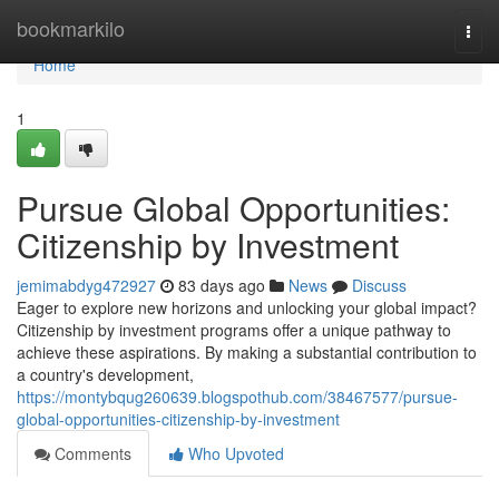
Home
bookmarkilo
Togg
navi
Home
1
Pursue Global Opportunities:
Citizenship by Investment
jemimabdyg472927
83 days ago
News
Discuss
Eager to explore new horizons and unlocking your global impact?
Citizenship by investment programs offer a unique pathway to
achieve these aspirations. By making a substantial contribution to
a country's development,
https://montybqug260639.blogspothub.com/38467577/pursue-
global-opportunities-citizenship-by-investment
Comments
Who Upvoted