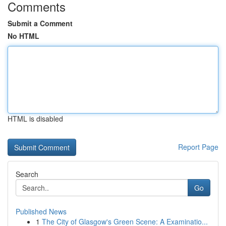
Comments
Submit a Comment
No HTML
HTML is disabled
Report Page
Search
Go
Published News
1
The City of Glasgow's Green Scene: A Examinatio...