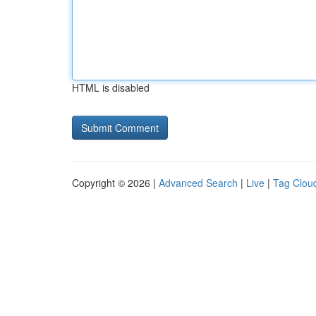
HTML is disabled
Copyright © 2026 |
Advanced Search
|
Live
|
Tag Clou