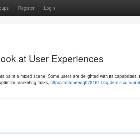
oups
Register
Login
Look at User Experiences
 paint a mixed scene. Some users are delighted with its capabilities, 
o optimize marketing tasks,
https://antoneedq078161.blogdemls.com/prof