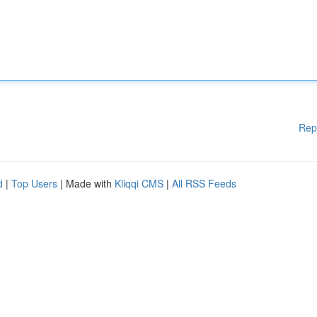
Rep
d
|
Top Users
| Made with
Kliqqi CMS
|
All RSS Feeds