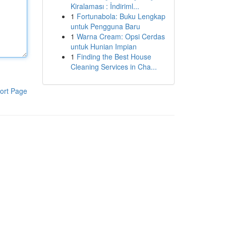
Kiralaması : İndiriml...
1
Fortunabola: Buku Lengkap
untuk Pengguna Baru
1
Warna Cream: Opsi Cerdas
untuk Hunian Impian
1
Finding the Best House
Cleaning Services in Cha...
ort Page