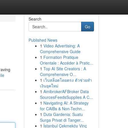
Search
Go
Published News
1
Video Advertising: A
Comprehensive Guide
1
Formation Pratique
Orientale : Accéder à Pratic...
1
Top AI Site Creators : A
raving
Comprehensive O...
ile
1
เว็บสล็อตโดยตรง ตัวช่วยทำ
เงินยุคใหม่
1
AmibrokerAFBroker Data
SourcesFeedsSupplies A C...
1
Navigating AI: A Strategy
for CAIBs & Non-Techn...
1
Duta Gardenia: Suatu
Surga Privat di Tanger...
1
İstanbul Çekmeköy Vinç