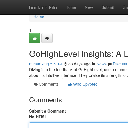
Home
bookmarkilo
Home
New
Submit
Gr
Home
1
GoHighLevel Insights: A 
miriamxnig795164
83 days ago
News
Discuss
Diving into the feedback of GoHighLevel, user comments
about its intuitive interface. They praise its strength t
Comments
Who Upvoted
Comments
Submit a Comment
No HTML